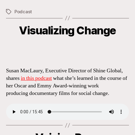
Podcast
Tags
Visualizing Change
Categories
Susan MacLaury, Executive Director of Shine Global,
shares
in this podcast
what she’s learned in the course of
her Oscar and Emmy Award-winning work
producing documentary films for social change.
Categories