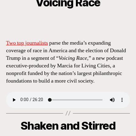
Voicing Race
Two top journalists
parse the media’s expanding
coverage of race in America and the election of Donald
Trump in a segment of “
Voicing Race
,” a new podcast
executive-produced by Marcia for Living Cities, a
nonprofit funded by the nation’s largest philanthropic
foundations to build a more civil society.
Shaken and Stirred
Categories