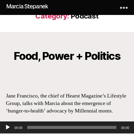
Marcia Stepanek
Category:
Podcast
Food, Power + Politics
Categories
Jane Francisco, the chief of Hearst Magazine’s Lifestyle
Group, talks with Marcia about the emergence of
‘hunger-to-health’ advocacy by Millennial moms.
Audio Player
00:00
00:00